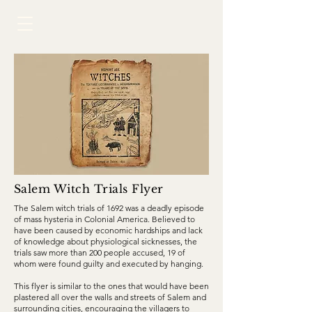
Salem Witch Trials Flyer
The Salem witch trials of 1692 was a deadly episode
of mass hysteria in Colonial America. Believed to
have been caused by economic hardships and lack
of knowledge about physiological sicknesses, the
trials saw more than 200 people accused, 19 of
whom were found guilty and executed by
hanging.
This flyer is similar to the ones that would have been
plastered all over the walls and streets of Salem and
surrounding cities, encouraging the villagers to