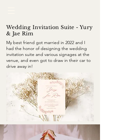
Wedding Invitation Suite - Yury
& Jae Rim
My best friend got married in 2022 and I
had the honor of designing the wedding
invitation suite and various signages at the
venue, and even got to draw in their car to
drive away in!