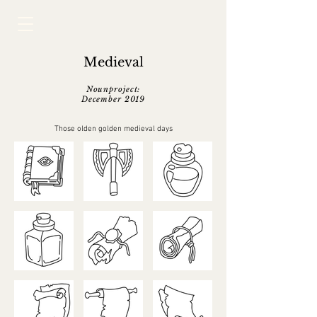
Medieval
Nounproject:
December 2019
Those olden golden medieval days