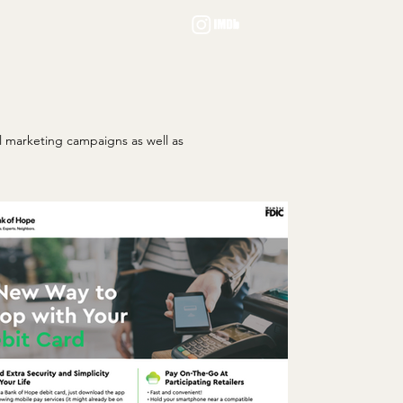
al marketing campaigns as well as