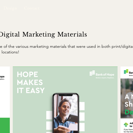
Design
Contact
Digital Marketing Materials
e of the various marketing materials that were used in both print/digit
 locations!