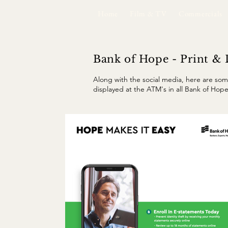
Home
Film & TV
Commercials
Bank of Hope - Print & 
Along with the social media, here are som
displayed at the ATM's in all Bank of Hope